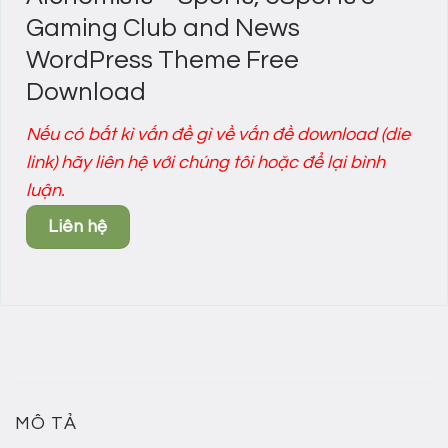
Gaming Club and News
WordPress Theme Free
Download
Nếu có bất kì vấn đề gì về vấn đề download (die
link) hãy liên hệ với chúng tôi hoặc để lại bình
luận.
Liên hệ
MÔ TẢ