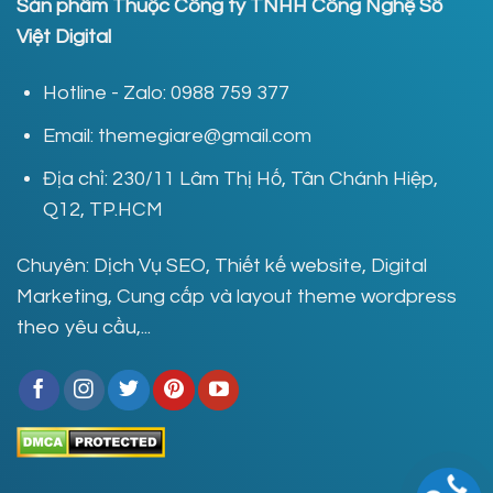
Sản phẩm Thuộc Công ty TNHH Công Nghệ Số
Việt Digital
Hotline - Zalo: 0988 759 377
Email: themegiare@gmail.com
Địa chỉ: 230/11 Lâm Thị Hố, Tân Chánh Hiệp,
Q12, TP.HCM
Chuyên: Dịch Vụ SEO, Thiết kế website, Digital
Marketing, Cung cấp và layout theme wordpress
theo yêu cầu,...