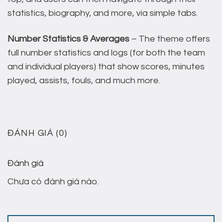
statistics, biography, and more, via simple tabs.
Number Statistics & Averages
– The theme offers
full number statistics and logs (for both the team
and individual players) that show scores, minutes
played, assists, fouls, and much more.
ĐÁNH GIÁ (0)
Đánh giá
Chưa có đánh giá nào.