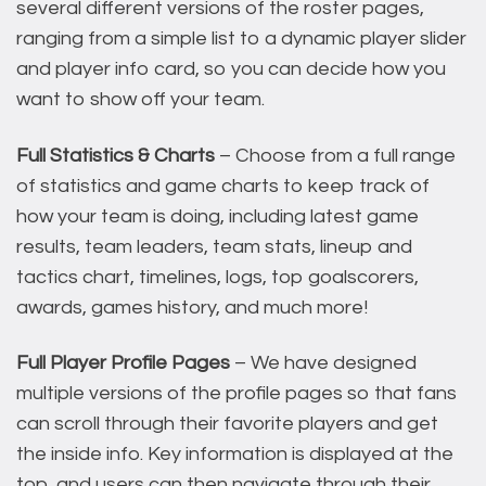
several different versions of the roster pages,
ranging from a simple list to a dynamic player slider
and player info card, so you can decide how you
want to show off your team.
Full Statistics & Charts
– Choose from a full range
of statistics and game charts to keep track of
how your team is doing, including latest game
results, team leaders, team stats, lineup and
tactics chart, timelines, logs, top goalscorers,
awards, games history, and much more!
Full Player Profile Pages
– We have designed
multiple versions of the profile pages so that fans
can scroll through their favorite players and get
the inside info. Key information is displayed at the
top, and users can then navigate through their