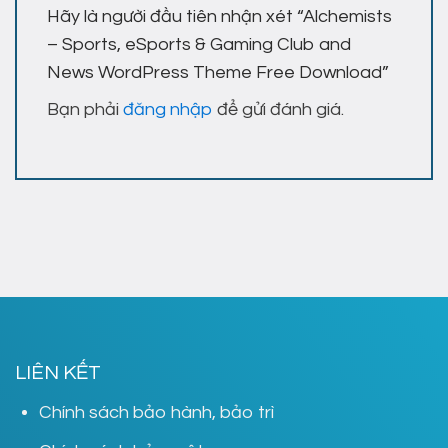
Hãy là người đầu tiên nhận xét “Alchemists
– Sports, eSports & Gaming Club and
News WordPress Theme Free Download”
Bạn phải
đăng nhập
để gửi đánh giá.
LIÊN KẾT
Chính sách bảo hành, bảo trì