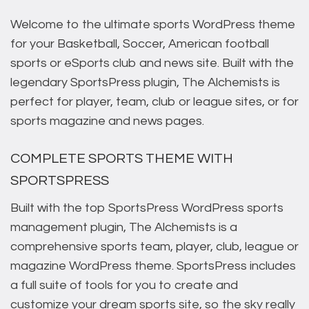
Welcome to the ultimate sports WordPress theme
for your Basketball, Soccer, American football
sports or eSports club and news site. Built with the
legendary SportsPress plugin, The Alchemists is
perfect for player, team, club or league sites, or for
sports magazine and news pages.
COMPLETE SPORTS THEME WITH
SPORTSPRESS
Built with the top SportsPress WordPress sports
management plugin, The Alchemists is a
comprehensive sports team, player, club, league or
magazine WordPress theme. SportsPress includes
a full suite of tools for you to create and
customize your dream sports site, so the sky really