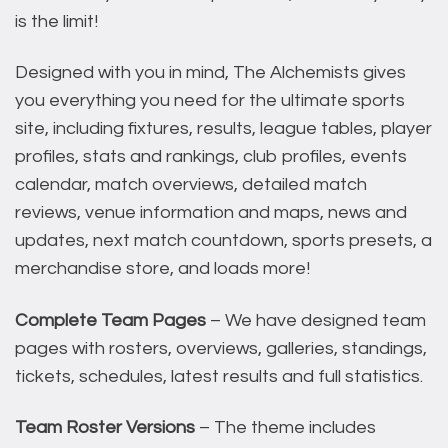
is the limit!
Designed with you in mind, The Alchemists gives
you everything you need for the ultimate sports
site, including fixtures, results, league tables, player
profiles, stats and rankings, club profiles, events
calendar, match overviews, detailed match
reviews, venue information and maps, news and
updates, next match countdown, sports presets, a
merchandise store, and loads more!
Complete Team Pages
– We have designed team
pages with rosters, overviews, galleries, standings,
tickets, schedules, latest results and full statistics.
Team Roster Versions
– The theme includes