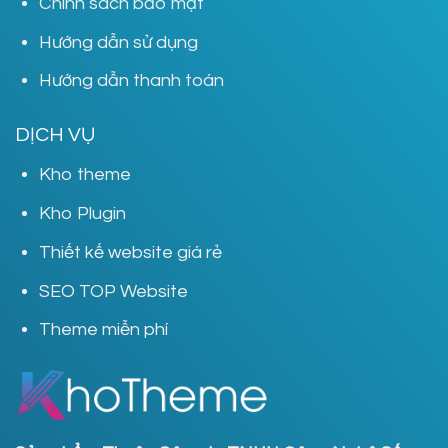
Chính sách bảo mật
Hướng dẫn sử dụng
Hướng dẫn thanh toán
DỊCH VỤ
Kho theme
Kho Plugin
Thiết kế website giá rẻ
SEO TOP Website
Theme miễn phí