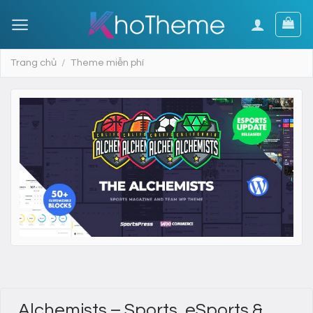
Skip
to
content
Trang chủ
/
Theme miễn phí
Alchemists – Sports, eSports &